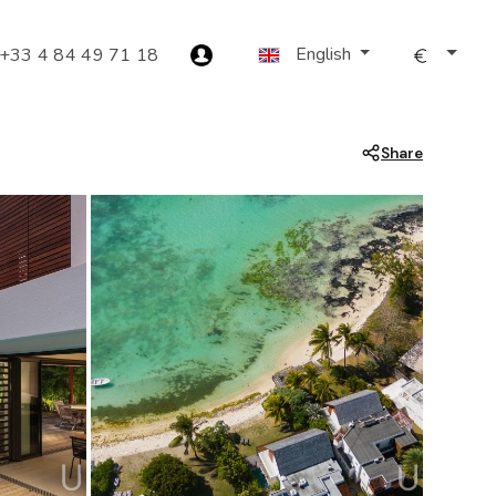
English
+33 4 84 49 71 18
Share