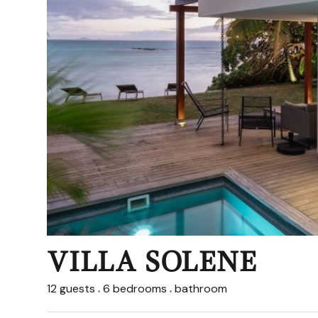
VILLA SOLENE
12 guests
6 bedrooms
bathroom