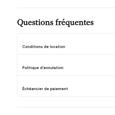
Questions fréquentes
Conditions de location
Politique d'annulation
Échéancier de paiement