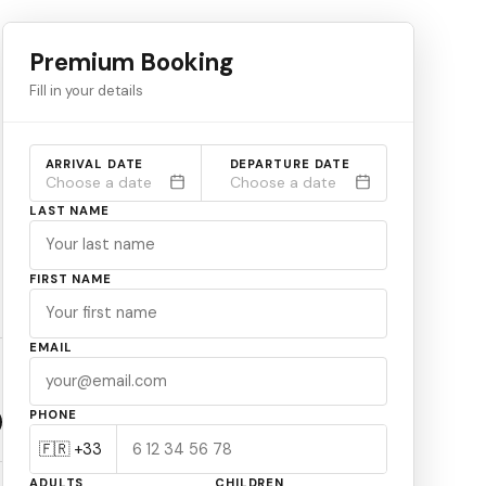
Premium Booking
Fill in your details
ARRIVAL DATE
DEPARTURE DATE
Choose a date
Choose a date
LAST NAME
FIRST NAME
EMAIL
PHONE
ADULTS
CHILDREN