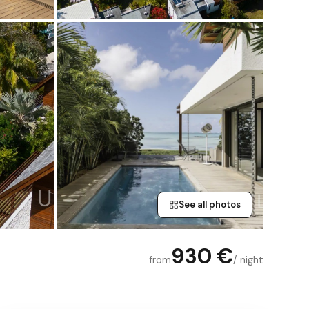
See all photos
930 €
from
/ night