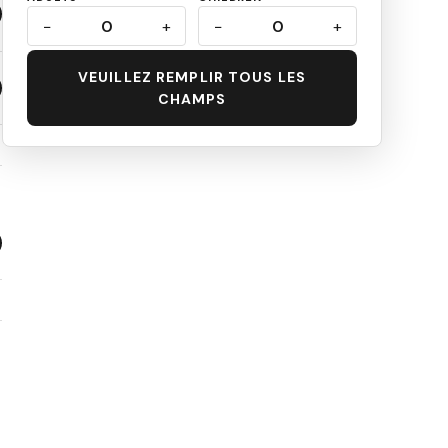
−
0
+
−
0
+
VEUILLEZ REMPLIR TOUS LES
CHAMPS