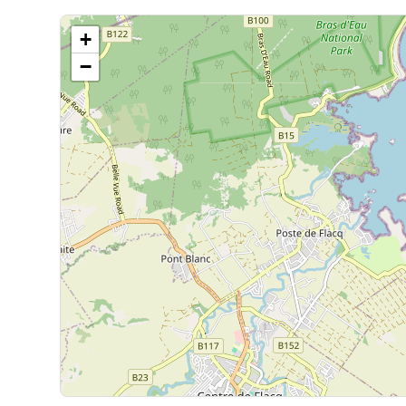
of paradise.
Read more
›
Microwave
+
Each space has been designed to combine comfort, aesth
living.
−
Nespresso Machine
Minimum stay of 6 nights (excluding Christmas and New
Tumble dryer
Check-in from 2 p.m. / Check-out until 12 p.m.
To guarantee early arrival or late departure, a half-nig
Ironing board
Flat screen tv
Wi Fi
Household linen provided
Extinguisher