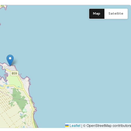
Dishwasher
etics, and conviviality, reflecting the gentle Mauritian art of
Map
Satellite
Washing machine
 Year's periods)
Iron
ht supplement will be applied at the time of booking.
Phone
Satellite channels
Sheets
Automatic generator
Laundry room
Leaflet
|
© OpenStreetMap contributor