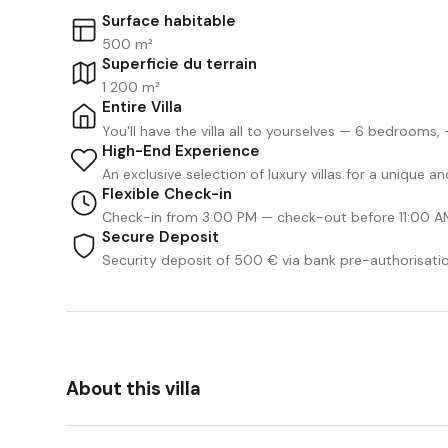
Surface habitable
500 m²
Superficie du terrain
1 200 m²
Entire Villa
You'll have the villa all to yourselves — 6 bedrooms
High-End Experience
An exclusive selection of luxury villas for a unique 
Flexible Check-in
Check-in from 3:00 PM — check-out before 11:00 A
Secure Deposit
Security deposit of 500 € via bank pre-authorisati
About this villa
We Like