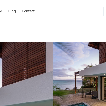
y
Blog
Contact