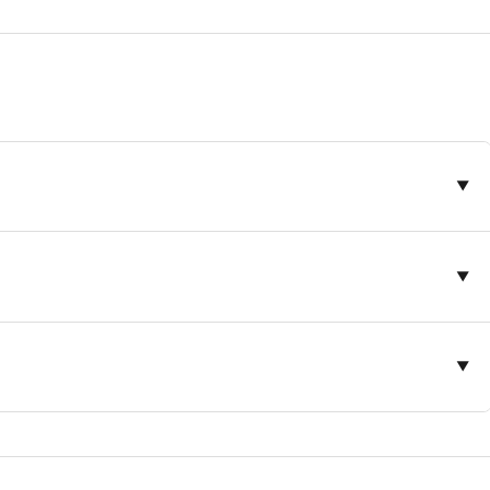
▼
▼
▼