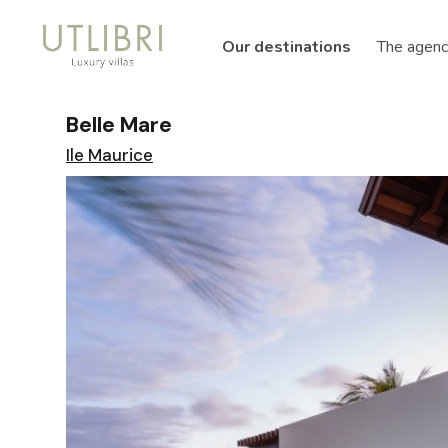
Our destinations
The agenc
Belle Mare
Ile Maurice