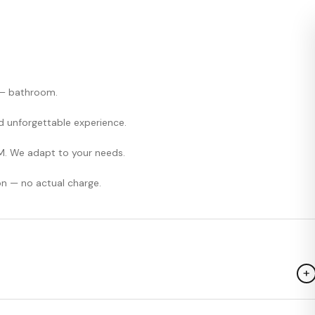
, — bathroom.
and unforgettable experience.
M. We adapt to your needs.
on — no actual charge.
+